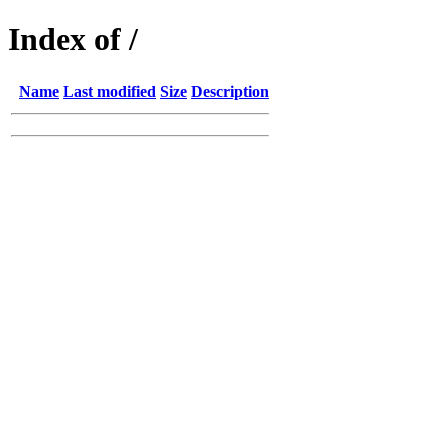
Index of /
Name
Last modified
Size
Description