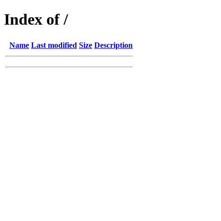
Index of /
Name
Last modified
Size
Description